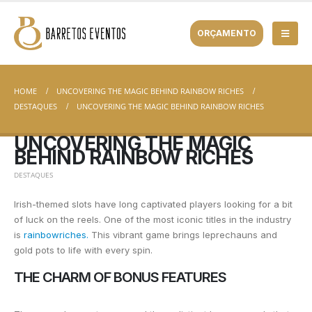
ORÇAMENTO
HOME
UNCOVERING THE MAGIC BEHIND RAINBOW RICHES
DESTAQUES
UNCOVERING THE MAGIC BEHIND RAINBOW RICHES
UNCOVERING THE MAGIC
BEHIND RAINBOW RICHES
DESTAQUES
Irish-themed slots have long captivated players looking for a bit
of luck on the reels. One of the most iconic titles in the industry
is
rainbowriches.
This vibrant game brings leprechauns and
gold pots to life with every spin.
THE CHARM OF BONUS FEATURES