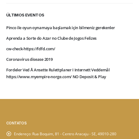
ÚLTIMOS EVENTOS
Pinco ile oyun oynamaya başlamak için bilmeniz gerekenler
Aprenda a Sorte do Azar no Clube de Jogos Felizes
cw-check-https://fdfd.com/
Coronavirus disease 2019
Fordeler Ved Å Ansette Rulettplaner I Internett Veddemål
https://www.myempire-norge.com/ NO Deposit & Play
CONTATOS
Endereço:
Rua Boquim, 81 - Centro Aracaju - SE, 49010-280