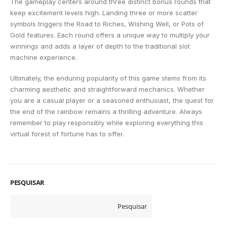
The gameplay centers around three distinct bonus rounds that
keep excitement levels high. Landing three or more scatter
symbols triggers the Road to Riches, Wishing Well, or Pots of
Gold features. Each round offers a unique way to multiply your
winnings and adds a layer of depth to the traditional slot
machine experience.
Ultimately, the enduring popularity of this game stems from its
charming aesthetic and straightforward mechanics. Whether
you are a casual player or a seasoned enthusiast, the quest for
the end of the rainbow remains a thrilling adventure. Always
remember to play responsibly while exploring everything this
virtual forest of fortune has to offer.
PESQUISAR
Pesquisar