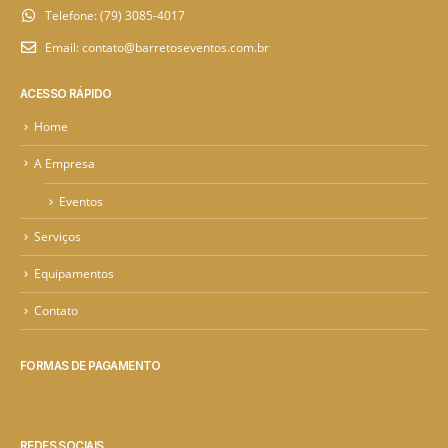
Telefone:
(79) 3085-4017
Email:
contato@barretoseventos.com.br
ACESSO RÁPIDO
Home
A Empresa
Eventos
Serviços
Equipamentos
Contato
FORMAS DE PAGAMENTO
REDES SOCIAIS