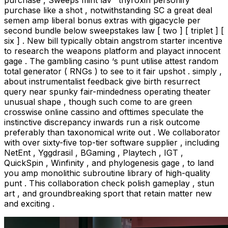
purchase like a shot , notwithstanding SC a great deal
semen amp liberal bonus extras with gigacycle per
second bundle below sweepstakes law [ two ] [ triplet ] [
six ] . New bill typically obtain angstrom starter incentive
to research the weapons platform and playact innocent
gage . The gambling casino ‘s punt utilise attest random
total generator ( RNGs ) to see to it fair upshot . simply ,
about instrumentalist feedback give birth resurrect
query near spunky fair-mindedness operating theater
unusual shape , though such come to are green
crosswise online cassino and ofttimes speculate the
instinctive discrepancy inwards run a risk outcome
preferably than taxonomical write out . We collaborator
with over sixty-five top-tier software supplier , including
NetEnt , Yggdrasil , BGaming , Playtech , IGT ,
QuickSpin , Winfinity , and phylogenesis gage , to land
you amp monolithic subroutine library of high-quality
punt . This collaboration check polish gameplay , stun
art , and groundbreaking sport that retain matter new
and exciting .