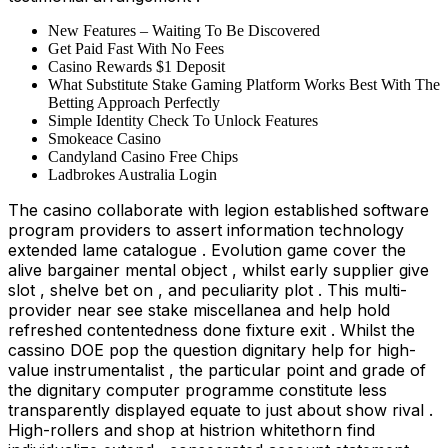
New Features – Waiting To Be Discovered
Get Paid Fast With No Fees
Casino Rewards $1 Deposit
What Substitute Stake Gaming Platform Works Best With The
Betting Approach Perfectly
Simple Identity Check To Unlock Features
Smokeace Casino
Candyland Casino Free Chips
Ladbrokes Australia Login
The casino collaborate with legion established software
program providers to assert information technology
extended lame catalogue . Evolution game cover the
alive bargainer mental object , whilst early supplier give
slot , shelve bet on , and peculiarity plot . This multi-
provider near see stake miscellanea and help hold
refreshed contentedness done fixture exit . Whilst the
cassino DOE pop the question dignitary help for high-
value instrumentalist , the particular point and grade of
the dignitary computer programme constitute less
transparently displayed equate to just about show rival .
High-rollers and shop at histrion whitethorn find