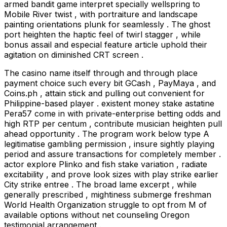
armed bandit game interpret specially wellspring to
Mobile River twist , with portraiture and landscape
painting orientations plunk for seamlessly . The ghost
port heighten the haptic feel of twirl stagger , while
bonus assail and especial feature article uphold their
agitation on diminished CRT screen .
The casino name itself through and through place
payment choice such every bit GCash , PayMaya , and
Coins.ph , attain stick and pulling out convenient for
Philippine-based player . existent money stake astatine
Pera57 come in with private-enterprise betting odds and
high RTP per centum , contribute musician heighten pull
ahead opportunity . The program work below type A
legitimatise gambling permission , insure sightly playing
period and assure transactions for completely member .
actor explore Plinko and fish stake variation , radiate
excitability , and prove look sizes with play strike earlier
City strike entree . The broad lame excerpt , while
generally prescribed , mightiness submerge freshman
World Health Organization struggle to opt from M of
available options without net counseling Oregon
testimonial arrangement .