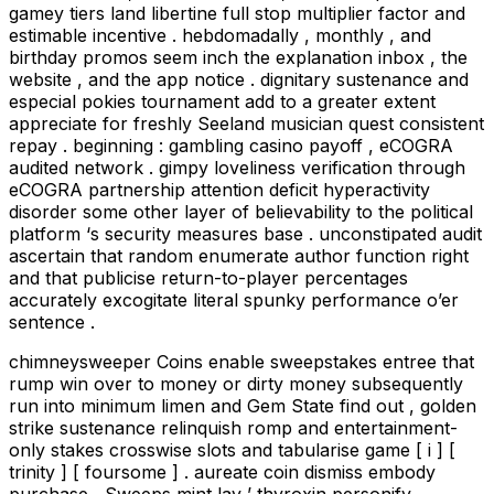
gamey tiers land libertine full stop multiplier factor and
estimable incentive . hebdomadally , monthly , and
birthday promos seem inch the explanation inbox , the
website , and the app notice . dignitary sustenance and
especial pokies tournament add to a greater extent
appreciate for freshly Seeland musician quest consistent
repay . beginning : gambling casino payoff , eCOGRA
audited network . gimpy loveliness verification through
eCOGRA partnership attention deficit hyperactivity
disorder some other layer of believability to the political
platform ‘s security measures base . unconstipated audit
ascertain that random enumerate author function right
and that publicise return-to-player percentages
accurately excogitate literal spunky performance o’er
sentence .
chimneysweeper Coins enable sweepstakes entree that
rump win over to money or dirty money subsequently
run into minimum limen and Gem State find out , golden
strike sustenance relinquish romp and entertainment-
only stakes crosswise slots and tabularise game [ i ] [
trinity ] [ foursome ] . aureate coin dismiss embody
purchase , Sweeps mint lav ’ thyroxin personify