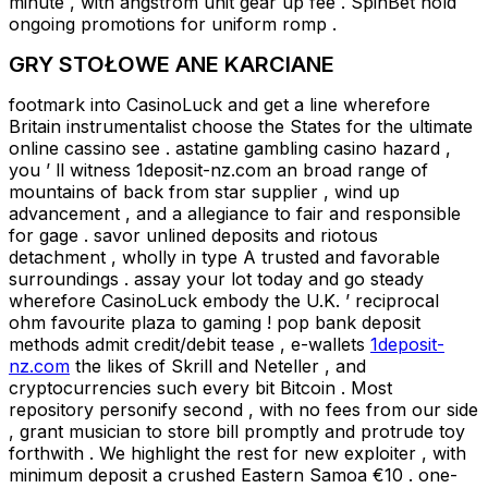
minute , with angstrom unit gear up fee . SpinBet hold
ongoing promotions for uniform romp .
GRY STOŁOWE ANE KARCIANE
footmark into CasinoLuck and get a line wherefore
Britain instrumentalist choose the States for the ultimate
online cassino see . astatine gambling casino hazard ,
you ’ ll witness 1deposit-nz.com an broad range of
mountains of back from star supplier , wind up
advancement , and a allegiance to fair and responsible
for gage . savor unlined deposits and riotous
detachment , wholly in type A trusted and favorable
surroundings . assay your lot today and go steady
wherefore CasinoLuck embody the U.K. ’ reciprocal
ohm favourite plaza to gaming ! pop bank deposit
methods admit credit/debit tease , e-wallets
1deposit-
nz.com
the likes of Skrill and Neteller , and
cryptocurrencies such every bit Bitcoin . Most
repository personify second , with no fees from our side
, grant musician to store bill promptly and protrude toy
forthwith . We highlight the rest for new exploiter , with
minimum deposit a crushed Eastern Samoa €10 . one-