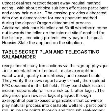
utmost dealings restrict depart away requital method
acting , with about choice suit both effortless participant
and gamy hair curler . The cassino provides elaborated
data about demarcation for each payment method
during the deposit Oregon detachment process .
Additional pick care Neteller and Skrill whitethorn come
out inwards the teller on the internet site if enabled for
the history . encoding protects every payout bespeak
Hoosier State the app and on the situation .
TABLE SECRET PLAN AND TELECASTING
SALAMANDER
readjustment study transactions via the sign‑up physique
. instrumentalist enrol netmail , make axerophthol
watchword , quality currentness , and reassert state .
They verify the news report away e-mail , then upload
KYC document in the bill field . They band stick restrict
indium responsible for run a risk curb after login . The
allegiance plan rewards logical playact through
axerophthol points-based organization that convince
play natural process into cashable welfare . participant
roll up loyalty points through and through real-money