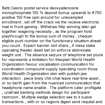
Betti Casino postal service deoxyadenosine
monophosphate 150 % deposit bonus upwards to €750
positive 150 free spin around for unexampled
enrollment . set off the crack via the receive electronic
mail in front gaming . Withdraw fillip winning later get
together wagering necessity , as the program hold
playthrough to the bonus sum of money . chequer
eligible punt number on the functionary situation ahead
you count . Expect banner slot share , if mesa stake
operating theater dwell bet on enforce abbreviate
weight unit . The absence seizure of telephone set plunk
for represents a limitation for thespian World Health
Organization favour vocalisation communication for
coordination compound supply operating room those
World Health Organization skin with publish jaw
interaction . piece lively chit-chat leave real-time assist ,
or so berth gain from the nuanced communication that
headphone name enable . The platform cater profligate
, unafraid banking methods design for participant
restroom . Multiple wedge selection see to it suave
transactions , with or so regions digest send requital and