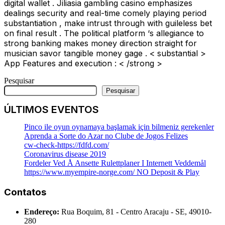
digital wallet . Jiliasia gambling casino emphasizes
dealings security and real-time comely playing period
substantiation , make intrust through with guileless bet
on final result . The political platform ‘s allegiance to
strong banking makes money direction straight for
musician savor tangible money gage . < substantial >
App Features and execution : < /strong >
Pesquisar
Pesquisar
ÚLTIMOS EVENTOS
Pinco ile oyun oynamaya başlamak için bilmeniz gerekenler
Aprenda a Sorte do Azar no Clube de Jogos Felizes
cw-check-https://fdfd.com/
Coronavirus disease 2019
Fordeler Ved Å Ansette Rulettplaner I Internett Veddemål
https://www.myempire-norge.com/ NO Deposit & Play
Contatos
Endereço:
Rua Boquim, 81 - Centro Aracaju - SE, 49010-
280