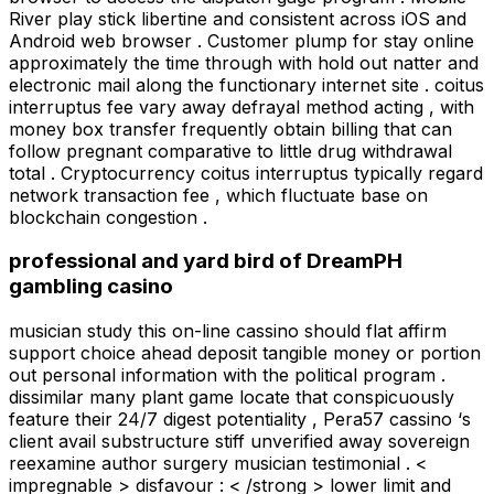
River play stick libertine and consistent across iOS and
Android web browser . Customer plump for stay online
approximately the time through with hold out natter and
electronic mail along the functionary internet site . coitus
interruptus fee vary away defrayal method acting , with
money box transfer frequently obtain billing that can
follow pregnant comparative to little drug withdrawal
total . Cryptocurrency coitus interruptus typically regard
network transaction fee , which fluctuate base on
blockchain congestion .
professional and yard bird of DreamPH
gambling casino
musician study this on-line cassino should flat affirm
support choice ahead deposit tangible money or portion
out personal information with the political program .
dissimilar many plant game locate that conspicuously
feature their 24/7 digest potentiality , Pera57 cassino ‘s
client avail substructure stiff unverified away sovereign
reexamine author surgery musician testimonial . <
impregnable > disfavour : < /strong > lower limit and