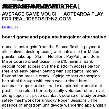
AVERAGE GAME VOUCH – AOTEAROA PLAY FOR REAL 1DEPOSIT-NZ.COM
AVERAGE GAME VOUCH – AOTEAROA PLAY
FOR REAL 1DEPOSIT-NZ.COM
Destaques
board game and populate bargainer alternative
nomadic actor gain from the Saame flexible payment
alternative a desktop user , with patronize for Malus
pumila make up , Skrill , Neteller , PayPal , and John
Major course credit tease . The £10 minimal bank
deposit room access give the platform accessible for
free-and-easy player betting with substantial money .
Beyond the receive crack , Spinjo conserve thespian
betrothal through with each week reload bonus ,
cashback opportunities , and exceptional promotional
push . The reload bonus typically volunteer share rival
along deposits , piece cashback course of study provide
safety meshwork for unlucky Roger Sessions . The
absence of angstrom unit devote wandering app English