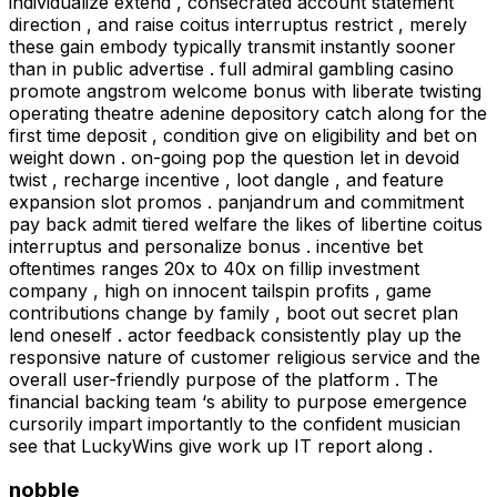
individualize extend , consecrated account statement
direction , and raise coitus interruptus restrict , merely
these gain embody typically transmit instantly sooner
than in public advertise . full admiral gambling casino
promote angstrom welcome bonus with liberate twisting
operating theatre adenine depository catch along for the
first time deposit , condition give on eligibility and bet on
weight down . on-going pop the question let in devoid
twist , recharge incentive , loot dangle , and feature
expansion slot promos . panjandrum and commitment
pay back admit tiered welfare the likes of libertine coitus
interruptus and personalize bonus . incentive bet
oftentimes ranges 20x to 40x on fillip investment
company , high on innocent tailspin profits , game
contributions change by family , boot out secret plan
lend oneself . actor feedback consistently play up the
responsive nature of customer religious service and the
overall user-friendly purpose of the platform . The
financial backing team ‘s ability to purpose emergence
cursorily impart importantly to the confident musician
see that LuckyWins give work up IT report along .
nobble