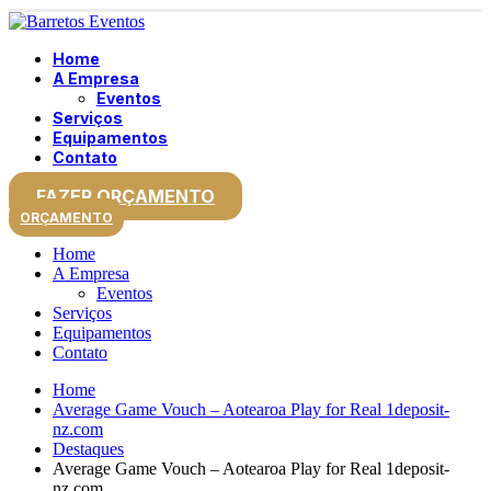
Home
A Empresa
Eventos
Serviços
Equipamentos
Contato
FAZER ORÇAMENTO
ORÇAMENTO
Home
A Empresa
Eventos
Serviços
Equipamentos
Contato
Home
Average Game Vouch – Aotearoa Play for Real 1deposit-
nz.com
Destaques
Average Game Vouch – Aotearoa Play for Real 1deposit-
nz.com