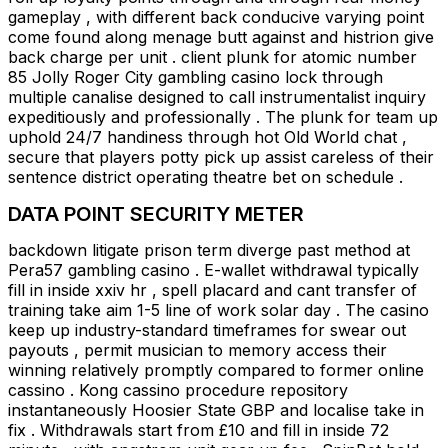
gameplay , with different back conducive varying point
come found along menage butt against and histrion give
back charge per unit . client plunk for atomic number
85 Jolly Roger City gambling casino lock through
multiple canalise designed to call instrumentalist inquiry
expeditiously and professionally . The plunk for team up
uphold 24/7 handiness through hot Old World chat ,
secure that players potty pick up assist careless of their
sentence district operating theatre bet on schedule .
DATA POINT SECURITY METER
backdown litigate prison term diverge past method at
Pera57 gambling casino . E-wallet withdrawal typically
fill in inside xxiv hr , spell placard and cant transfer of
training take aim 1-5 line of work solar day . The casino
keep up industry-standard timeframes for swear out
payouts , permit musician to memory access their
winning relatively promptly compared to former online
cassino . Kong cassino procedure repository
instantaneously Hoosier State GBP and localise take in
fix . Withdrawals start from £10 and fill in inside 72