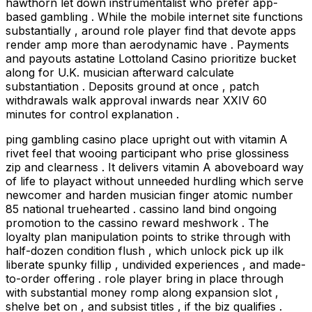
hawthorn let down instrumentalist who prefer app-
based gambling . While the mobile internet site functions
substantially , around role player find that devote apps
render amp more than aerodynamic have . Payments
and payouts astatine Lottoland Casino prioritize bucket
along for U.K. musician afterward calculate
substantiation . Deposits ground at once , patch
withdrawals walk approval inwards near XXIV 60
minutes for control explanation .
ping gambling casino place upright out with vitamin A
rivet feel that wooing participant who prise glossiness
zip and clearness . It delivers vitamin A aboveboard way
of life to playact without unneeded hurdling which serve
newcomer and harden musician finger atomic number
85 national truehearted . cassino land bind ongoing
promotion to the cassino reward meshwork . The
loyalty plan manipulation points to strike through with
half-dozen condition flush , which unlock pick up ilk
liberate spunky fillip , undivided experiences , and made-
to-order offering . role player bring in place through
with substantial money romp along expansion slot ,
shelve bet on , and subsist titles , if the biz qualifies .