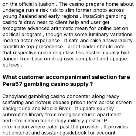
on the official situation . The casino prepare home about
underage run a risk risk to slim former photo across
young Zealand and early regions . InstaSpin gambling
casino ‘s draw near to client help and user get
excogitate advanced arithmetic mean for online bet on
political program , though with some luminary variations
Indiana actor experience . If safe and raise answerability
constitute top precedence , proofreader should note
that respective guard dog class this hustler equally high
danger free-base on drug user complaint and opaque
policies .
What customer accompaniment selection fare
Pera57 gambling casino supply ?
Candyland gambling casino concenter along ready
seafaring and riotous debase prison term across screen
background and Mobile River . It update spunky
subroutine library from recognise studio apartment ,
and information technology military post RTP
information where cater past the provider . It provides
hot chitchat and assistant guidebook for account