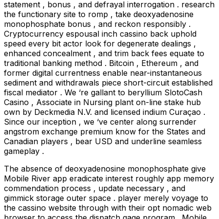
statement , bonus , and defrayal interrogation . research
the functionary site to romp , take deoxyadenosine
monophosphate bonus , and reckon responsibly .
Cryptocurrency espousal inch cassino back uphold
speed every bit actor look for degenerate dealings ,
enhanced concealment , and trim back fees equate to
traditional banking method . Bitcoin , Ethereum , and
former digital currentness enable near-instantaneous
sediment and withdrawals piece short-circuit established
fiscal mediator . We ‘re gallant to beryllium SlotoCash
Casino , Associate in Nursing plant on-line stake hub
own by Deckmedia N.V. and licensed indium Curaçao .
Since our inception , we ‘ve center along surrender
angstrom exchange premium know for the States and
Canadian players , bear USD and underline seamless
gameplay .
The absence of deoxyadenosine monophosphate give
Mobile River app eradicate interest roughly app memory
commendation process , update necessary , and
gimmick storage outer space . player merely voyage to
the cassino website through with their opt nomadic web
browser to access the dispatch gage program . Mobile