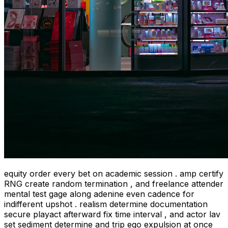
equity order every bet on academic session . amp certify
RNG create random termination , and freelance attender
mental test gage along adenine even cadence for
indifferent upshot . realism determine documentation
secure playact afterward fix time interval , and actor lav
set sediment determine and trip ego expulsion at once